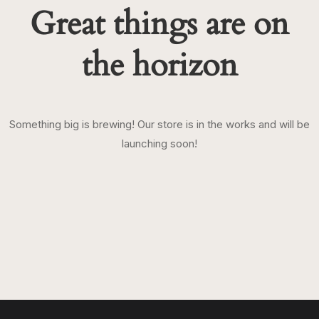
Great things are on
the horizon
Something big is brewing! Our store is in the works and will be
launching soon!