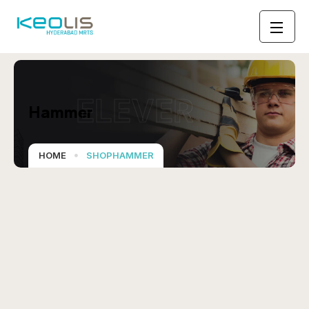
ELEVER
Hammer
HOME
SHOPHAMMER