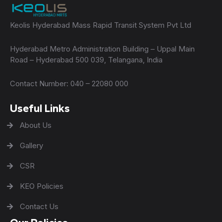
Keolis Hyderabad Mass Rapid Transit System Pvt Ltd
Hyderabad Metro Administration Building – Uppal Main
Road – Hyderabad 500 039, Telangana, India
Contact Number: 040 – 22080 000
Useful Links
About Us
Gallery
CSR
KEO Policies
Contact Us